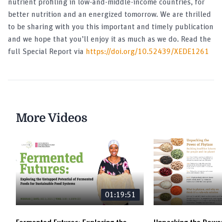
nutrient profiling in low-and-middle-income countries, for
better nutrition and an energized tomorrow. We are thrilled
to be sharing with you this important and timely publication
and we hope that you’ll enjoy it as much as we do. Read the
full Special Report via
https://doi.org/10.52439/XEDE1261
More Videos
01:19:51