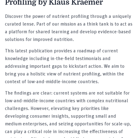
Profiling by Klaus Kraemer
Discover the power of nutrient profiling through a uniquely
curated lense. Part of our mission as a think tank is to act as
a platform for shared learning and develop evidence-based
solutions for improved nutrition.
This latest publication provides a roadmap of current
knowledge including in-the-field testimonials and
addressing important gaps to kickstart action. We aim to
bring you a holistic view of nutrient profiling, within the
context of low-and-middle-income countries.
The findings are clear: current systems are not suitable for
low-and-middle-income countries with complex nutritional
challenges. However, elevating key priorities like
developing consumer insights, supporting small and
medium enterprises, and seizing opportunities for scale-up,
can play a critical role in increasing the effectiveness of