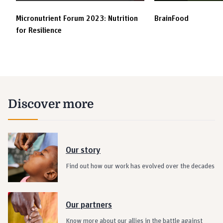
Micronutrient Forum 2023: Nutrition
BrainFood
for Resilience
Discover more
Our story
Find out how our work has evolved over the decades
Our partners
Know more about our allies in the battle against