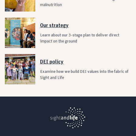
malnutrition
Our strategy
Learn about our 3-stage plan to deliver direct
impact on the ground
DEI policy
Examine how we build DEI values into the fabric of
Sight and Life