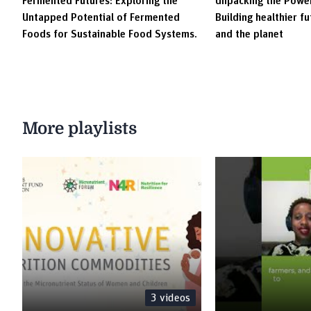
Fermented Futures: Exploring the
Unpacking the Power
Untapped Potential of Fermented
Building healthier f
Foods for Sustainable Food Systems.
and the planet
More playlists
3
videos