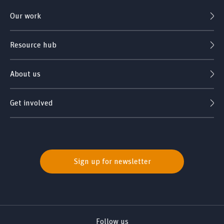
Our work
Resource hub
About us
Get involved
Sign up for newsletter
Follow us