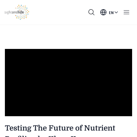
EN
Testing The Future of Nutrient