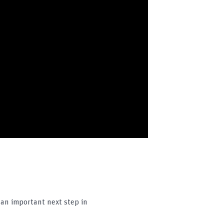
an important next step in