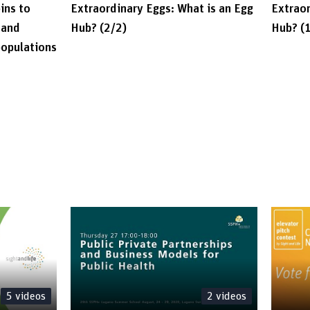
ins to
Extraordinary Eggs: What is an Egg
Extraor
 and
Hub? (2/2)
Hub? (
populations
5
videos
2
videos