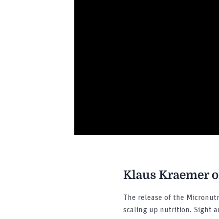
Klaus Kraemer on
The release of the Micronutr
scaling up nutrition. Sight 