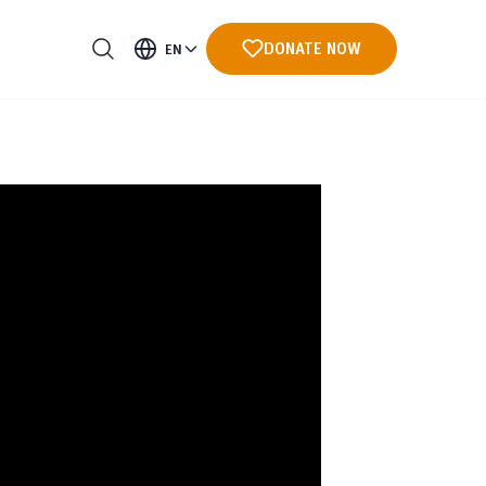
DONATE NOW
EN
ments