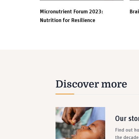
Micronutrient Forum 2023:
Bra
Nutrition for Resilience
Discover more
Our sto
Find out h
the decade