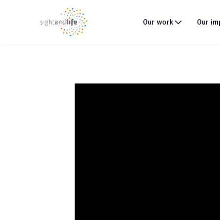
Our work
Our im
What we do
Why tackle malnutri
Our strategy
Our projects
Global footprint