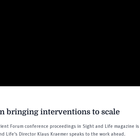
 bringing interventions to scale
ient Forum conference proceedings in Sight and Life magazine is 
and Life's Director Klaus Kraemer speaks to the work ahead.