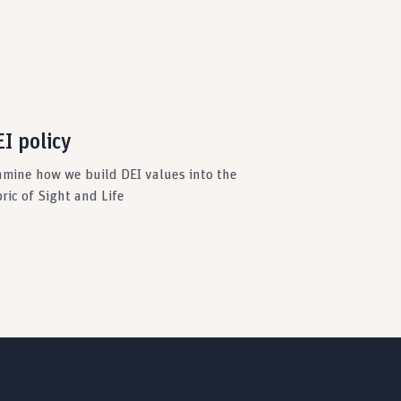
I policy
amine how we build DEI values into the
ric of Sight and Life