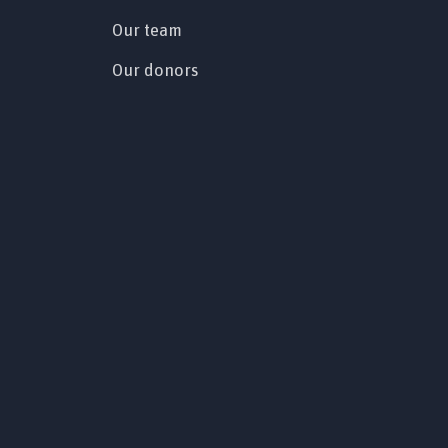
Our team
Our donors