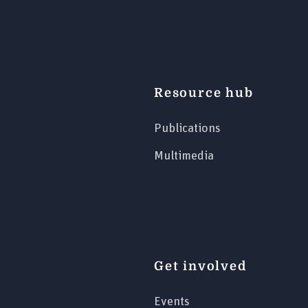
Resource hub
Publications
Multimedia
Get involved
Events