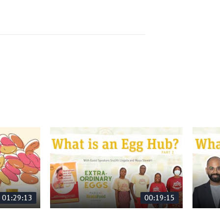
01:29:13
00:19:15