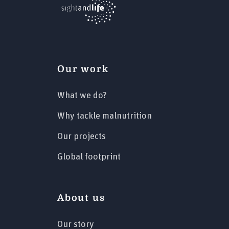
Our work
What we do?
Why tackle malnutrition
Our projects
Global footprint
About us
Our story