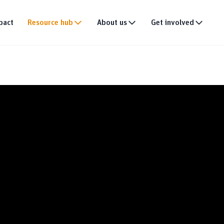
pact
Resource hub
About us
Get involved
Publications
Our story
Events
tion
Multimedia
Our team
Partner with us
Research
Our partners
Join the team
DEI policy
Why donate
Connect with us
News & announce