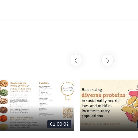
01:00:02