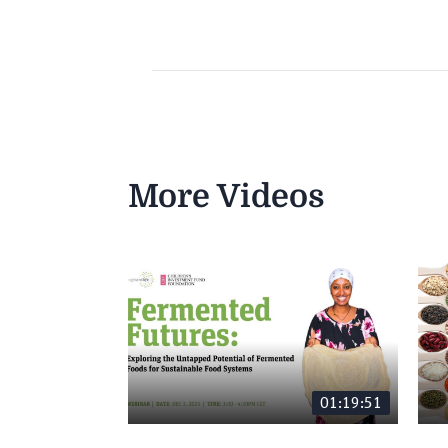
More Videos
01:19:51