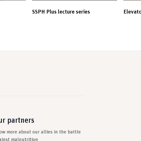
SSPH Plus lecture series
Elevato
ur partners
ow more about our allies in the battle
ainst malnutrition