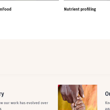
inFood
Nutrient profiling
ry
O
ow our work has evolved over
Kn
s
ag