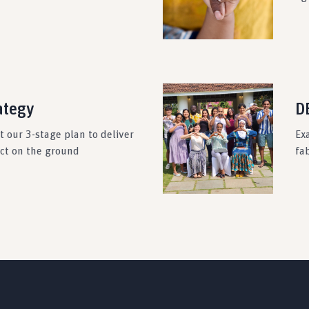
ategy
DE
 our 3-stage plan to deliver
Ex
act on the ground
fab