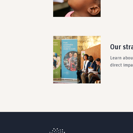
Our str
Learn about
direct imp