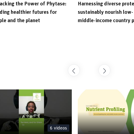
acking the Power of Phytase:
Harnessing diverse prote
ding healthier futures for
sustainably nourish low-
ple and the planet
middle-income country 
6
videos