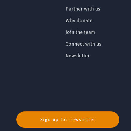
Partner with us
Why donate
Join the team
Connect with us
Newsletter
Sign up for newsletter