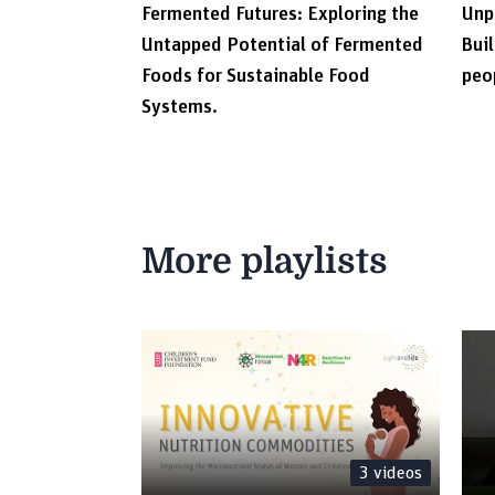
Fermented Futures: Exploring the
Unp
Untapped Potential of Fermented
Buil
Foods for Sustainable Food
peo
Systems.
More playlists
3
videos