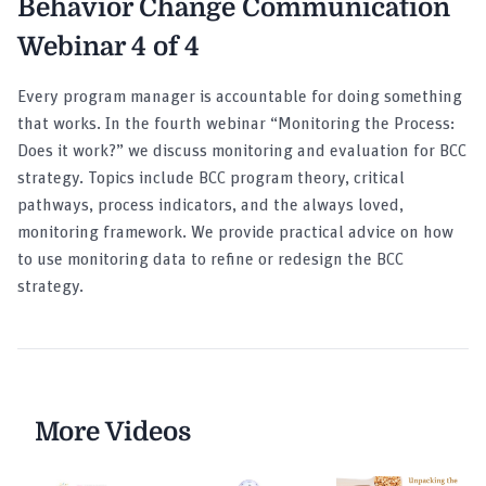
Behavior Change Communication
Webinar 4 of 4
Every program manager is accountable for doing something
that works. In the fourth webinar “Monitoring the Process:
Does it work?” we discuss monitoring and evaluation for BCC
strategy. Topics include BCC program theory, critical
pathways, process indicators, and the always loved,
monitoring framework. We provide practical advice on how
to use monitoring data to refine or redesign the BCC
strategy.
More Videos