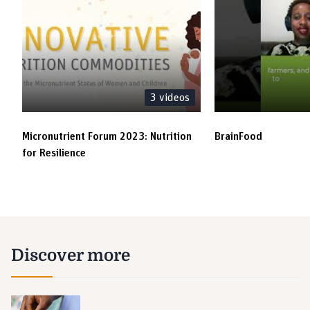
3
videos
Micronutrient Forum 2023: Nutrition
BrainFood
for Resilience
Discover more