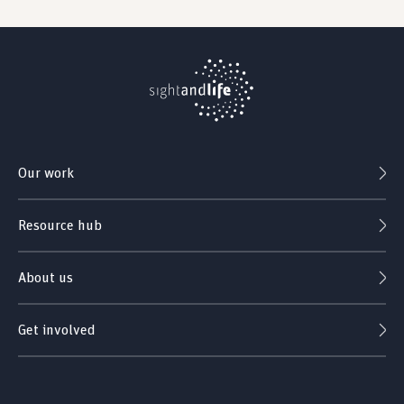
Our work
Resource hub
About us
Get involved