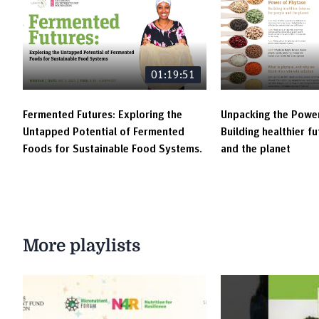
01:19:51
Fermented Futures: Exploring the
Unpacking the Power
Untapped Potential of Fermented
Building healthier f
Foods for Sustainable Food Systems.
and the planet
More playlists