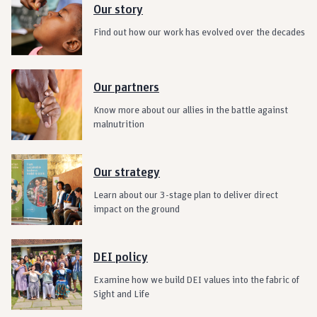
Our story
Find out how our work has evolved over the decades
Our partners
Know more about our allies in the battle against
malnutrition
Our strategy
Learn about our 3-stage plan to deliver direct
impact on the ground
DEI policy
Examine how we build DEI values into the fabric of
Sight and Life