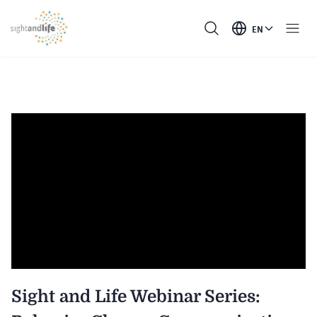
EN
Sight and Life Webinar Series: