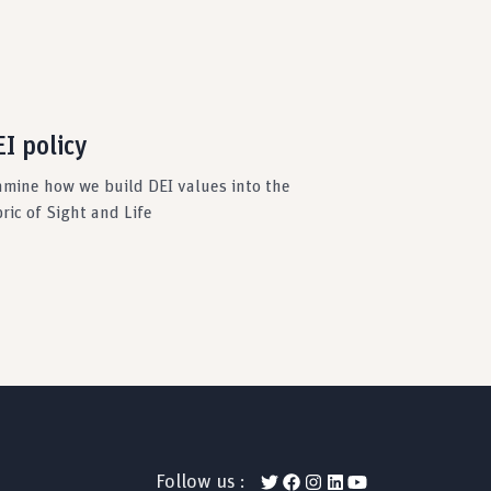
I policy
amine how we build DEI values into the
ric of Sight and Life
Follow us :