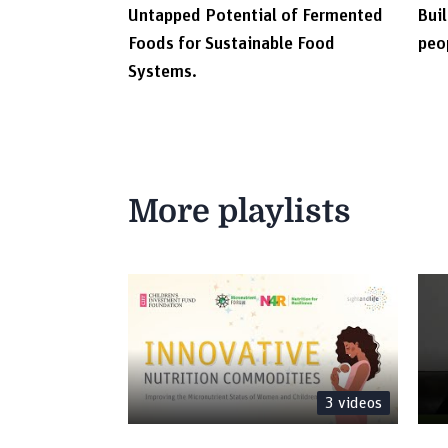
Untapped Potential of Fermented
Buil
Foods for Sustainable Food
peo
Systems.
More playlists
3
videos