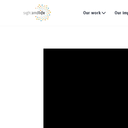
Our work
Our im
What we do
Why tackle malnutri
Our strategy
Our projects
Global footprint