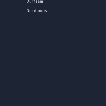
Our team
Our donors