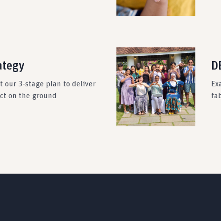
ategy
DE
 our 3-stage plan to deliver
Ex
act on the ground
fab