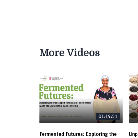
More Videos
01:19:51
Fermented Futures: Exploring the
Unp