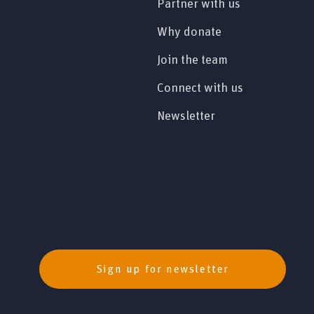
Partner with us
Why donate
Join the team
Connect with us
Newsletter
Sign up for newsletter