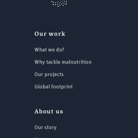
Our work
What we do?
Why tackle malnutrition
Our projects
Global footprint
About us
Our story