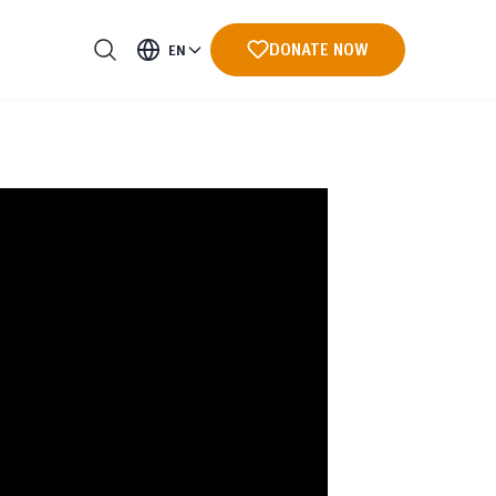
DONATE NOW
EN
ments