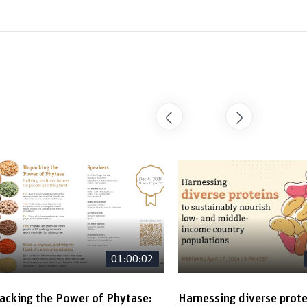
01:00:02
acking the Power of Phytase:
Harnessing diverse prote