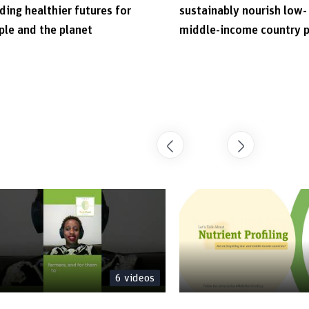
ding healthier futures for
sustainably nourish low-
ple and the planet
middle-income country 
6
videos