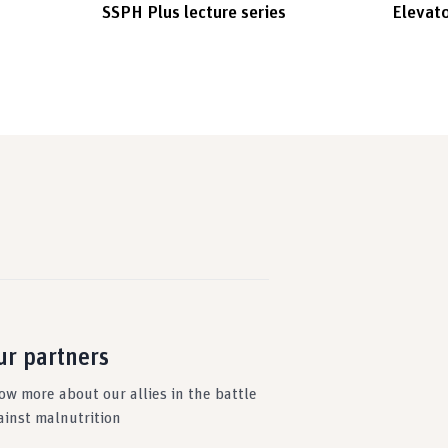
SSPH Plus lecture series
Elevato
ur partners
ow more about our allies in the battle
ainst malnutrition