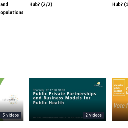
 and
Hub? (2/2)
Hub? (
populations
5
videos
2
videos