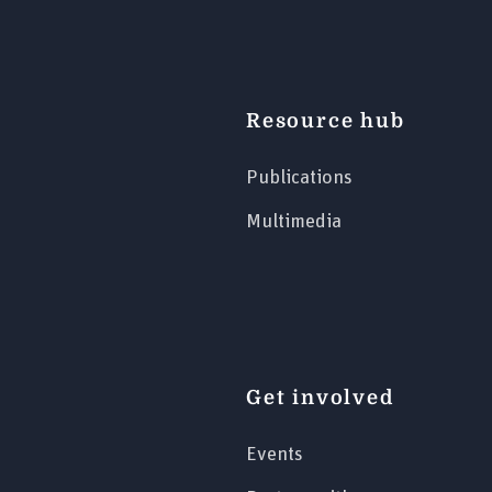
Resource hub
Publications
Multimedia
Get involved
Events