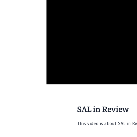
SAL in Review
This video is about SAL in R