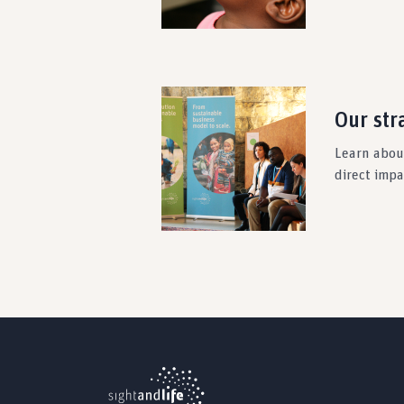
Our str
Learn about
direct imp