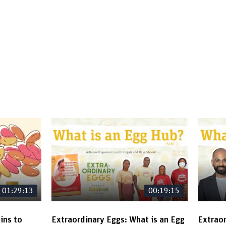
01:29:13
00:19:15
ins to
Extraordinary Eggs: What is an Egg
Extraor