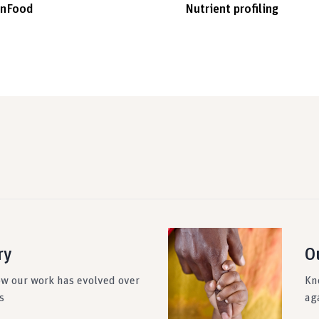
inFood
Nutrient profiling
ry
O
ow our work has evolved over
Kn
s
ag