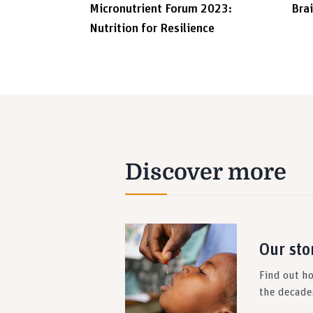
Micronutrient Forum 2023:
Bra
Nutrition for Resilience
Discover more
Our sto
Find out h
the decade