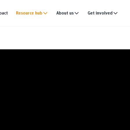
pact
Resource hub
About us
Get involved
Publications
Our story
Events
tion
Multimedia
Our team
Partner with us
Research
Our partners
Join the team
DEI policy
Why donate
Connect with us
News & announce