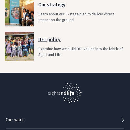
Our strategy
Learn about our 3-stage plan to deliver direct
impact on the ground
DEI policy
Examine how we build DEI values into the fabric of
Sight and Life
Our work