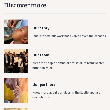
Discover more
Our story
Find out how our work has evolved over the decades
Our team
Meet the people behind our mission to bring better
nutrition to all
Our partners
Know more about our allies in the battle against
malnutrition