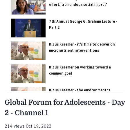
effort, tremendous social impact'
7th Annual George G. Graham Lecture -
Part 2
Klaus Kraemer - it's time to deliver on
micronutrient interventions
Klaus Kraemer on working toward a
common goal
Klaus Kraemer - the environment is
changing
Global Forum for Adolescents - Day
2 - Channel 1
Klaus Kraemer on bringing interventions
to scale
214 views Oct 19, 2023