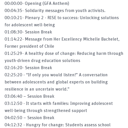
00:00:00- Opening (GFA Anthem)
Klaus Kraemer on Food and Nutrition
00:04:35- Solidarity messages from youth activists.
Security
00:10:21- Plenary 2 - RISE to success: Unlocking solutions
for adolescent well-being
Klaus Kraemer on the outcomes of the
01:08:30- Session Break
Micronutrient Forum Global Conference
01:14:22- Message from Her Excellency Michelle Bachelet,
Former president of Chile
'Breaking the vicious cycle of poverty and
01:25:29- A healthy dose of change: Reducing harm through
malnutrition'
youth-driven drug education solutions​
02:16:20- Session Break
Public Private Partnerships and Business
02:25:20 - “If only you would listen!” A conversation
Models for Public Health
between adolescents and global experts on building
resilience in an uncertain world.”
03:06:40 – Session Break
Creating demand for public health goods and
services: A focus on nutrition
03:12:50 - It starts with families: Improving adolescent
well-being through strengthened support
04:02:50 – Session Break
Scaling Up Nutrition Movement Live
04:12:32 - Hungry for change: Students assess school
Stream