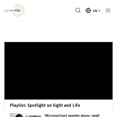
EN
Playlist:
Spotlight on Sight and Life
'Micronutrient powder mixes: small