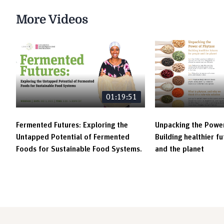
More Videos
01:19:51
Fermented Futures: Exploring the
Unpacking the Power
Untapped Potential of Fermented
Building healthier f
Foods for Sustainable Food Systems.
and the planet