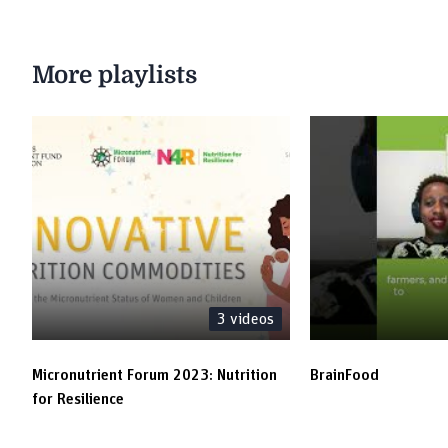
More playlists
3
videos
Micronutrient Forum 2023: Nutrition
BrainFood
for Resilience