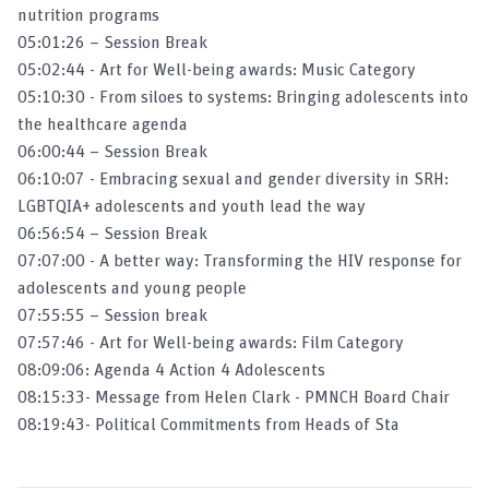
nutrition programs
05:01:26 – Session Break
Why MMS Is Critical To Maternal
05:02:44 - Art for Well-being awards: Music Category
Nutrition
05:10:30 - From siloes to systems: Bringing adolescents into
the healthcare agenda​
Eggciting Project
06:00:44 – Session Break
06:10:07 - Embracing sexual and gender diversity in SRH:
LGBTQIA+ adolescents and youth lead the way​
06:56:54 – Session Break
07:07:00 - A better way: Transforming the HIV response for
adolescents and young people
07:55:55 – Session break
07:57:46 - Art for Well-being awards: Film Category
08:09:06: Agenda 4 Action 4 Adolescents
08:15:33- Message from Helen Clark - PMNCH Board Chair
08:19:43- Political Commitments from Heads of Sta