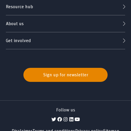
Resource hub
About us
Get involved
Sign up for newsletter
Follow us