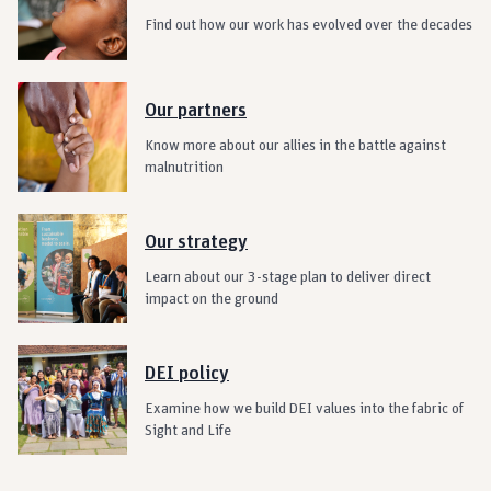
Find out how our work has evolved over the decades
Our partners
Know more about our allies in the battle against
malnutrition
Our strategy
Learn about our 3-stage plan to deliver direct
impact on the ground
DEI policy
Examine how we build DEI values into the fabric of
Sight and Life