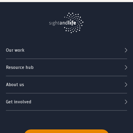
Our work
Resource hub
About us
Get involved