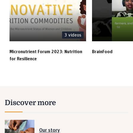
3
videos
Micronutrient Forum 2023: Nutrition
BrainFood
for Resilience
Discover more
Our story