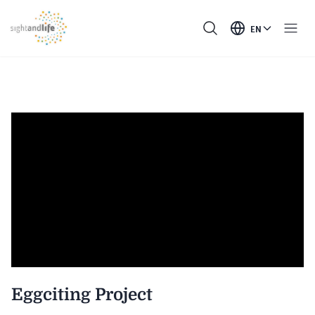
EN
Eggciting Project