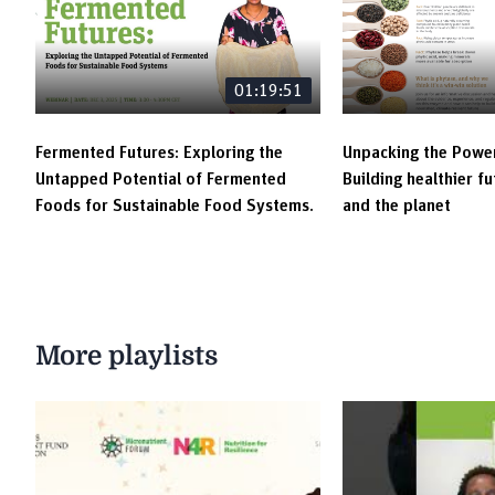
01:19:51
Fermented Futures: Exploring the
Unpacking the Power
Untapped Potential of Fermented
Building healthier f
Foods for Sustainable Food Systems.
and the planet
More playlists