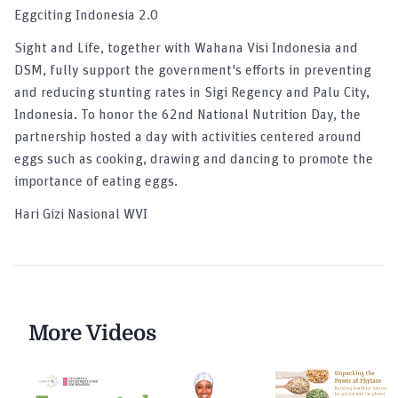
Eggciting Indonesia 2.0
Sight and Life, together with Wahana Visi Indonesia and
DSM, fully support the government's efforts in preventing
and reducing stunting rates in Sigi Regency and Palu City,
Indonesia. To honor the 62nd National Nutrition Day, the
partnership hosted a day with activities centered around
eggs such as cooking, drawing and dancing to promote the
importance of eating eggs.
Hari Gizi Nasional WVI
More Videos