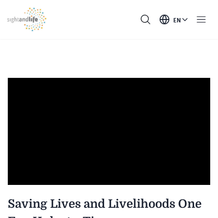
EN
Saving Lives and Livelihoods One