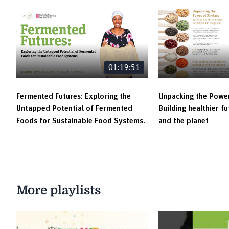
01:19:51
Fermented Futures: Exploring the
Unpacking the Power
Untapped Potential of Fermented
Building healthier f
Foods for Sustainable Food Systems.
and the planet
More playlists