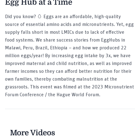
Egg Hub at a Time
Did you know? 🥚 Eggs are an affordable, high-quality
source of essential amino acids and micronutrients. Yet, egg
supply falls short in most LMICs due to lack of effective
food systems. We share success stories from EggHubs in
Malawi, Peru, Brazil, Ethiopia – and how we produced 22
million eggs/year! By increasing egg intake by 3x, we have
improved maternal and child nutrition, as well as improved
farmer incomes so they can afford better nutrition for their
own families, thereby combating malnutrition at the
grassroots. This event was filmed at the 2023 Micronutrient
Forum Conference / the Hague World Forum.
More Videos