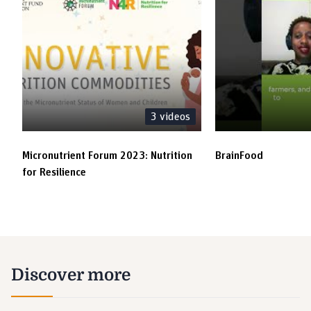
3
videos
Micronutrient Forum 2023: Nutrition
BrainFood
for Resilience
Discover more