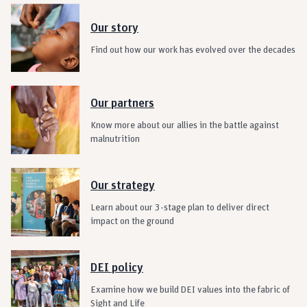
Our story
Find out how our work has evolved over the decades
Our partners
Know more about our allies in the battle against
malnutrition
Our strategy
Learn about our 3-stage plan to deliver direct
impact on the ground
DEI policy
Examine how we build DEI values into the fabric of
Sight and Life