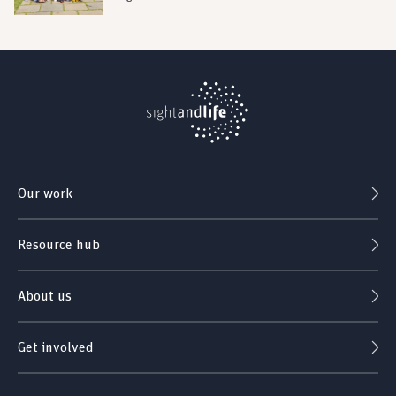
Our work
Resource hub
About us
Get involved