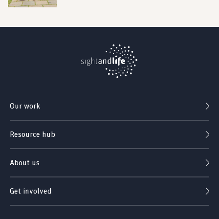
Our work
Resource hub
About us
Get involved