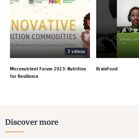
3
videos
Micronutrient Forum 2023: Nutrition
BrainFood
for Resilience
Discover more