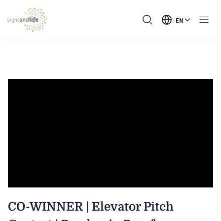
EN
CO-WINNER | Elevator Pitch