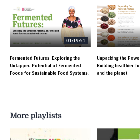
01:19:51
Fermented Futures: Exploring the
Unpacking the Power
Untapped Potential of Fermented
Building healthier f
Foods for Sustainable Food Systems.
and the planet
More playlists