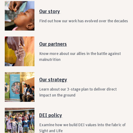
Our story
Find out how our work has evolved over the decades
Our partners
Know more about our allies in the battle against
malnutrition
Our strategy
Learn about our 3-stage plan to deliver direct
impact on the ground
DEI policy
Examine how we build DEI values into the fabric of
Sight and Life