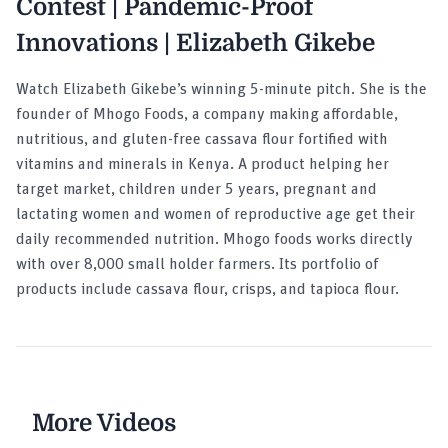
Contest | Pandemic-Proof
Innovations | Elizabeth Gikebe
Watch Elizabeth Gikebe’s winning 5-minute pitch. She is the
founder of Mhogo Foods, a company making affordable,
nutritious, and gluten-free cassava flour fortified with
vitamins and minerals in Kenya. A product helping her
target market, children under 5 years, pregnant and
lactating women and women of reproductive age get their
daily recommended nutrition. Mhogo foods works directly
with over 8,000 small holder farmers. Its portfolio of
products include cassava flour, crisps, and tapioca flour.
More Videos