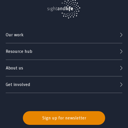
Our work
Resource hub
About us
Get involved
Sign up for newsletter