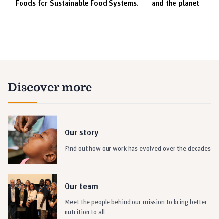
Foods for Sustainable Food Systems.
and the planet
Innovations | Agserver | Chibuike Emmanuel
Elevator Pitch Contest | Pandemic-Proof
Innovations | Traza Geospatials | Caleb
Mawuko
Elevator Pitch Contest | Pandemic-Proof
Discover more
Innovations | Mhogo Foods | Elizabeth Gikebe
CO-WINNER | Elevator Pitch Contest |
Pandemic-Proof Innovations | Elizabeth
Our story
Gikebe
Find out how our work has evolved over the decades
CO-WINNER | Elevator Pitch Contest |
Pandemic-Proof Innovations | Chibuike
Our team
Elevator Pitch Contest | Pandemic-Proof
Innovations | Prince Abugri
Meet the people behind our mission to bring better
nutrition to all