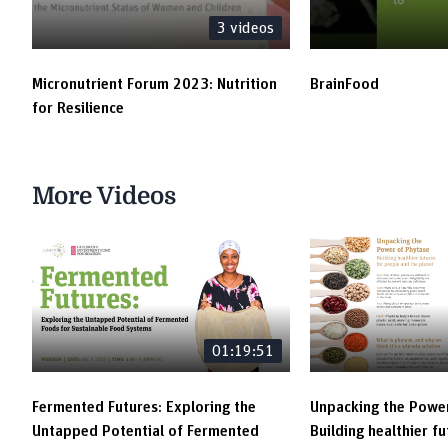
Maryam
3
videos
Elevator Pitch Contest | Pandemic-Proof
Innovations | AtoANI | Maria Añora
Micronutrient Forum 2023: Nutrition
BrainFood
for Resilience
Elevator Pitch Contest | Pandemic-Proof
Innovations | Parkers Mobile Clinic | Bello
Maryam
More Videos
Elevator Pitch Contest | Pandemic-Proof
Innovations | NutriPride | Yutaro Oka
Elevator Pitch Contest | Pandemic-Proof
Innovations | Metabaino Health Center | Isaac
Adu
01:19:51
Elevator Pitch Contest | Pandemic-Proof
Innovations | Presbyterian Health Services |
Prince Abugri
Fermented Futures: Exploring the
Unpacking the Power
Untapped Potential of Fermented
Building healthier f
Elevator Pitch Contest | Pandemic-Proof