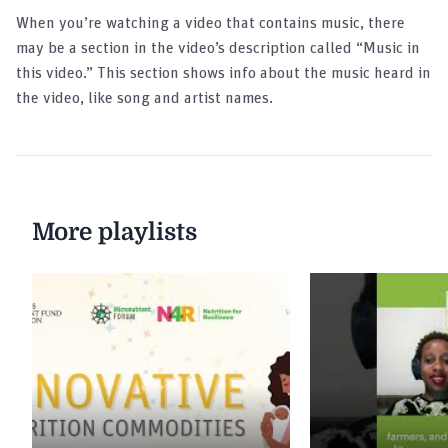
Gama Mlindang | Melissa Stephanie Kartjito
When you’re watching a video that contains music, there
| Indonesia
may be a section in the video’s description called “Music in
this video.” This section shows info about the music heard in
the video, like song and artist names.
Elevator Pitch Contest by Sight and Life and
hosted by UNITLIFE | Climate-Smart Nutrition
Elevator Pitch Contest | Pandemic-Proof
Innovations | AtoANI | Maria AtoANI
More playlists
Elevator Pitch Contest | Pandemic-Proof
Innovations | NutriPride | Yutaro Oka
Elevator Pitch Contest | Pandemic-Proof
Innovations | Metabaino | Issac Adu
Elevator Pitch Contest | Pandemic-Proof
Innovations| Parkers Mobile Clinic | Bello