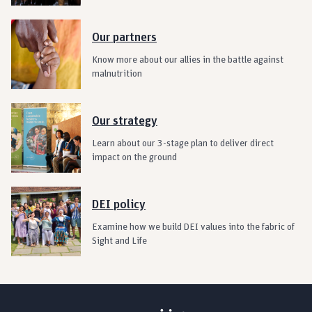
Our partners
Know more about our allies in the battle against
malnutrition
Our strategy
Learn about our 3-stage plan to deliver direct
impact on the ground
DEI policy
Examine how we build DEI values into the fabric of
Sight and Life