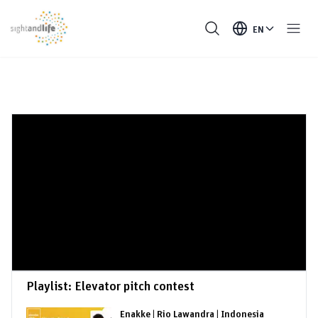
EN
Playlist:
Elevator pitch contest
Enakke | Rio Lawandra | Indonesia