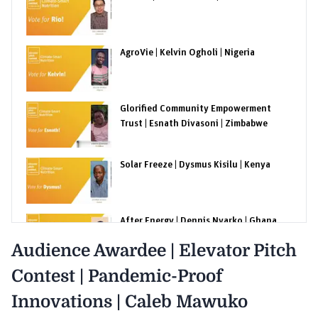
AgroVie | Kelvin Ogholi | Nigeria
Glorified Community Empowerment
Trust | Esnath Divasoni | Zimbabwe
Solar Freeze | Dysmus Kisilu | Kenya
After Energy | Dennis Nyarko | Ghana
Audience Awardee | Elevator Pitch
Contest | Pandemic-Proof
The Costa Rica Insect Company | Alejandro
Ortega | Costa Rica
Innovations | Caleb Mawuko