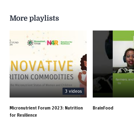
More playlists
3
videos
Micronutrient Forum 2023: Nutrition
BrainFood
for Resilience