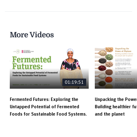
More Videos
01:19:51
Fermented Futures: Exploring the
Unpacking the Power
Untapped Potential of Fermented
Building healthier f
Foods for Sustainable Food Systems.
and the planet