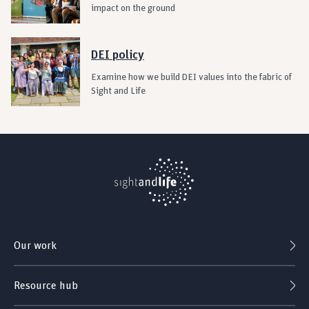
impact on the ground
DEI policy
Examine how we build DEI values into the fabric of
Sight and Life
Our work
Resource hub