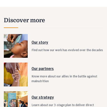
Discover more
Our story
Find out how our work has evolved over the decades
Our partners
Know more about our allies in the battle against
malnutrition
Our strategy
Learn about our 3-stage plan to deliver direct