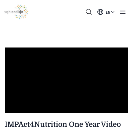
EN
IMPAct4Nutrition One Year Video