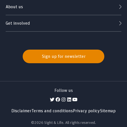
About us
Get involved
Sign up for newsletter
Follow us
Disclaimer
Terms and conditions
Privacy policy
Sitemap
©2026 Sight & Life. All rights reserved.