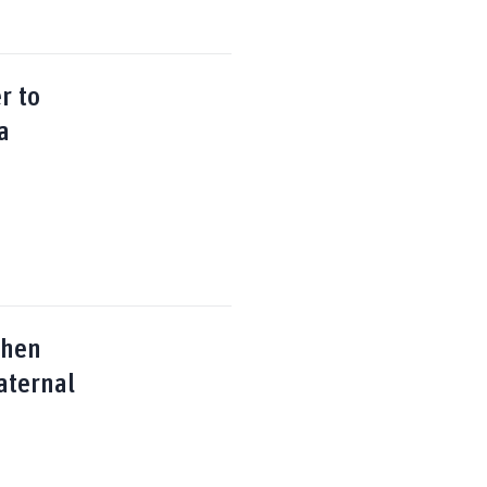
r to
a
then
aternal