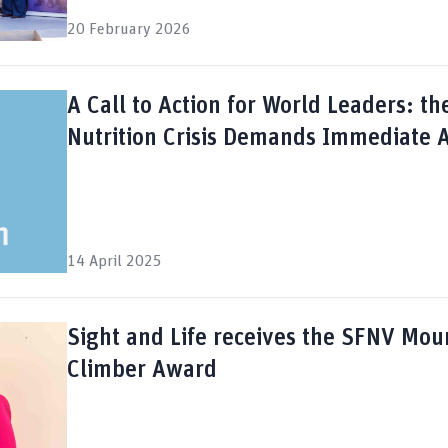
20 February 2026
A Call to Action for World Leaders: th
Nutrition Crisis Demands Immediate A
14 April 2025
Sight and Life receives the SFNV Mou
Climber Award