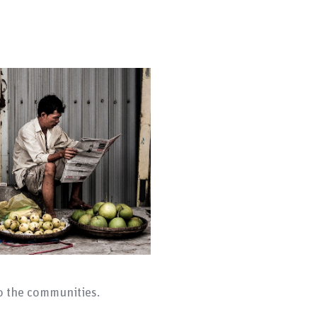
to the communities.