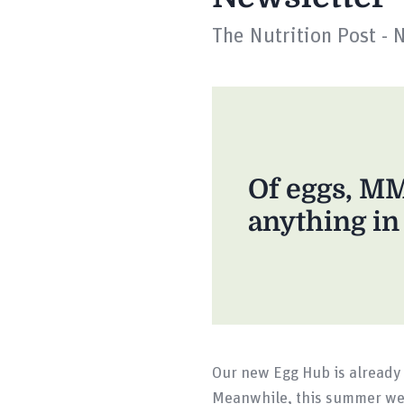
The Nutrition Post - 
Of eggs, M
anything i
Our new Egg Hub is already 
Meanwhile, this summer we 