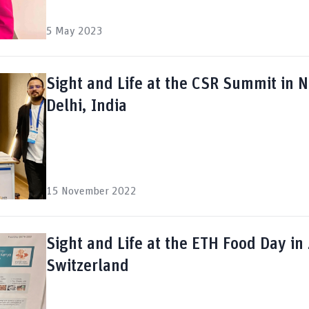
5 May 2023
Sight and Life at the CSR Summit in 
Delhi, India
15 November 2022
Sight and Life at the ETH Food Day in 
Switzerland