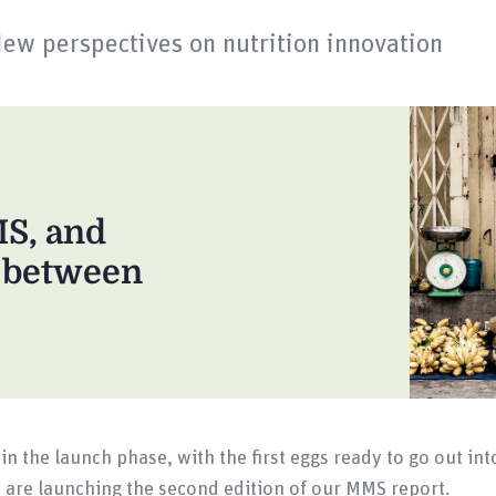
New perspectives on nutrition innovation
MS, and
n between
in the launch phase, with the first eggs ready to go out in
are launching the second edition of our MMS report.