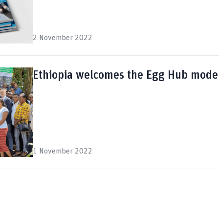
2 November 2022
Ethiopia welcomes the Egg Hub mode
1 November 2022