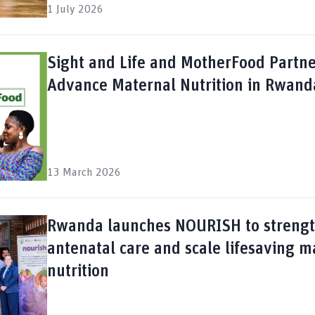
1 July 2026
Sight and Life and MotherFood Partne
Advance Maternal Nutrition in Rwand
13 March 2026
Rwanda launches NOURISH to streng
antenatal care and scale lifesaving m
nutrition