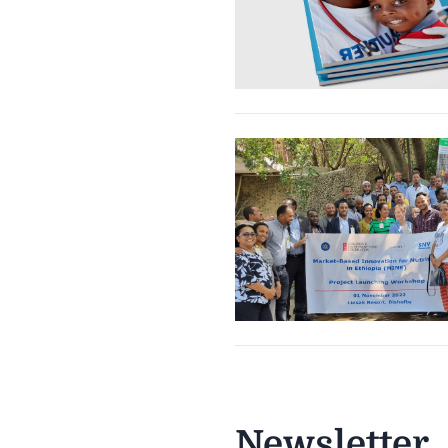
Newsletter