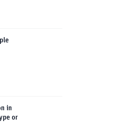
ple
on in
ype or