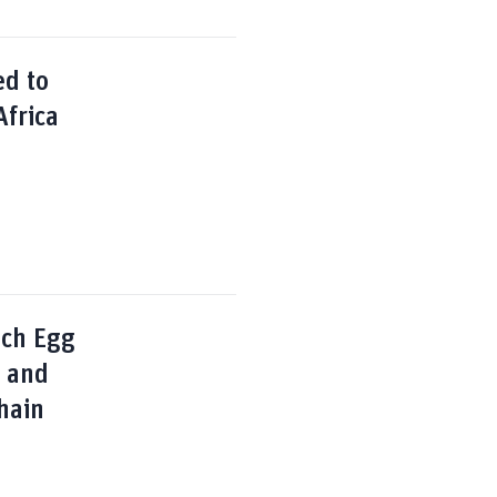
ed to
Africa
nch Egg
s and
hain