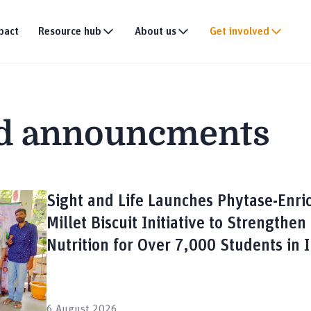
pact
Resource hub
About us
Get involved
Publications
Our story
Events
tion
Multimedia
Our team
Partner with us
d announcments
Research
Our partners
Join the team
DEI policy
Why donate
Connect with us
News & announce
Sight and Life Launches Phytase-Enri
Millet Biscuit Initiative to Strengthen
Nutrition for Over 7,000 Students in 
6 August 2026