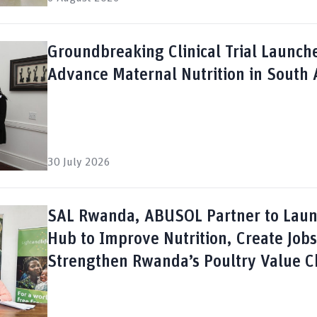
Groundbreaking Clinical Trial Launch
Advance Maternal Nutrition in South 
30 July 2026
SAL Rwanda, ABUSOL Partner to Lau
Hub to Improve Nutrition, Create Job
Strengthen Rwanda’s Poultry Value C