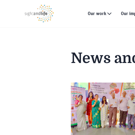
Our work
Our im
What we do
Why tackle malnutri
News an
Our strategy
Our projects
Global footprint