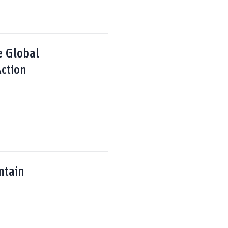
e Global
ction
ntain