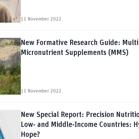
11 November 2022
New Formative Research Guide: Multi
Micronutrient Supplements (MMS)
11 November 2022
New Special Report: Precision Nutriti
Low- and Middle-Income Countries: H
Hope?