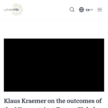
EN
Klaus Kraemer on the outcomes of