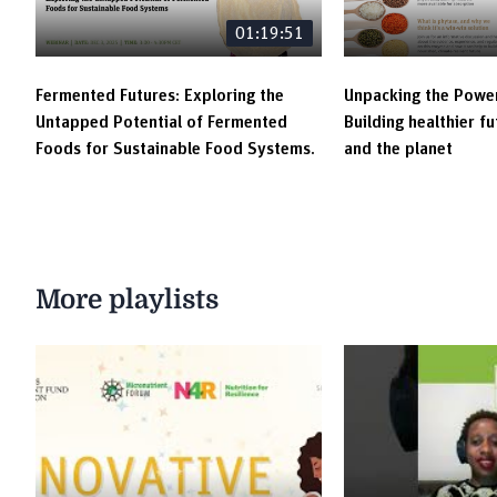
01:19:51
Fermented Futures: Exploring the
Unpacking the Power
Untapped Potential of Fermented
Building healthier f
Foods for Sustainable Food Systems.
and the planet
More playlists