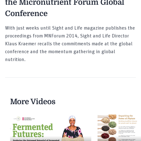
the Micronutrient Forum Global
Conference
With just weeks until Sight and Life magazine publishes the
proceedings from MNForum 2014, Sight and Life Director
Klaus Kraemer recalls the commitments made at the global
conference and the momentum gathering in global
nutrition.
More Videos