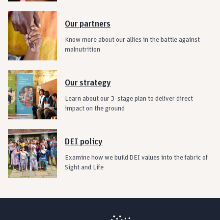
Our partners
Know more about our allies in the battle against
malnutrition
Our strategy
Learn about our 3-stage plan to deliver direct
impact on the ground
DEI policy
Examine how we build DEI values into the fabric of
Sight and Life