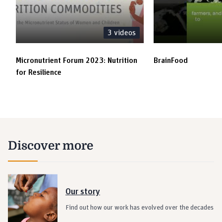
3
videos
Micronutrient Forum 2023: Nutrition
BrainFood
for Resilience
Discover more
Our story
Find out how our work has evolved over the decades