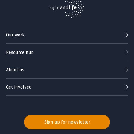
Our work
Resource hub
About us
Get involved
Sign up for newsletter