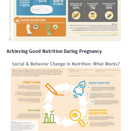
Achieving Good Nutrition During Pregnancy