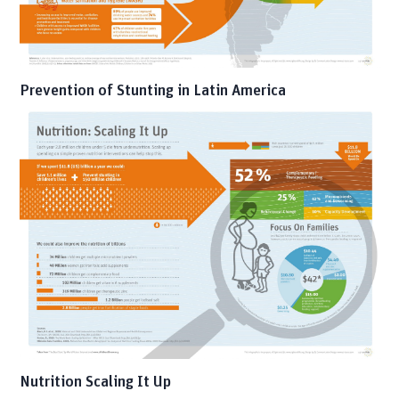
Prevention of Stunting in Latin America
Nutrition Scaling It Up