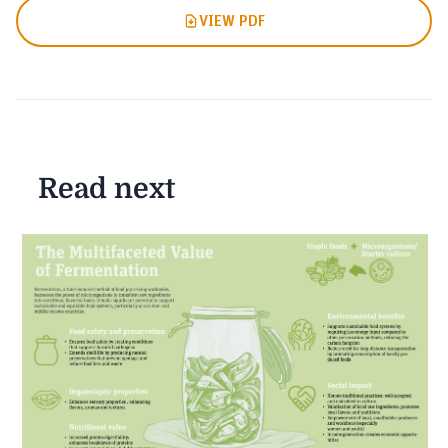
VIEW PDF
Read next