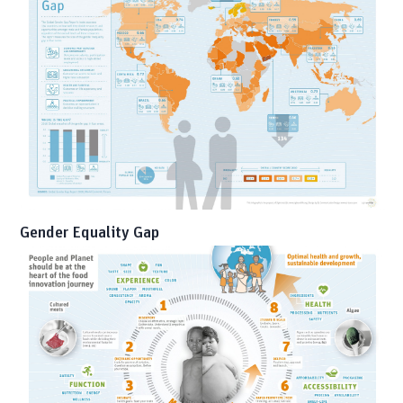
Gender Equality Gap