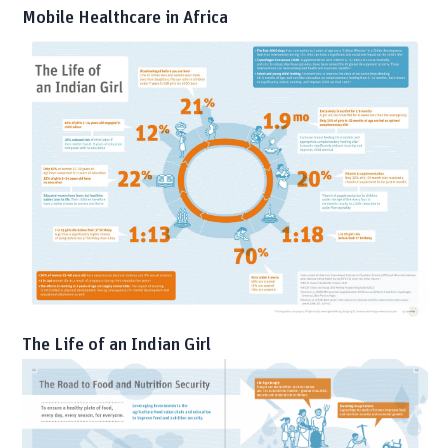
Mobile Healthcare in Africa
The Life of an Indian Girl