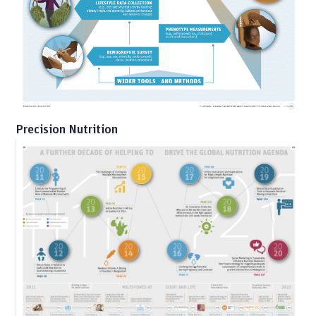
Precision Nutrition