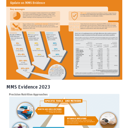
MMS Evidence 2023