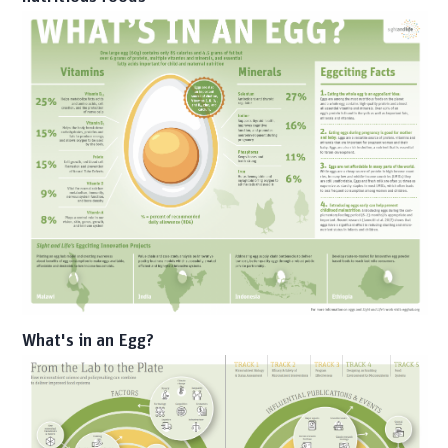
What's in an Egg?