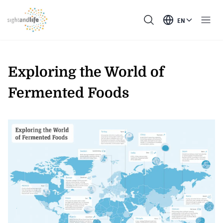
EN
Exploring the World of
Fermented Foods