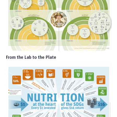
From the Lab to the Plate