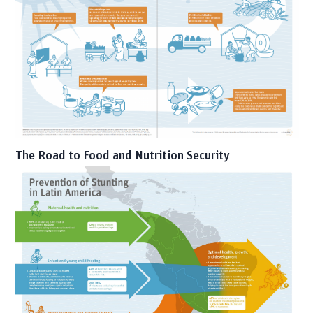
The Road to Food and Nutrition Security