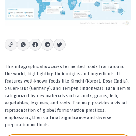
This infographic showcases fermented foods from around
the world, highlighting their origins and ingredients. It
features well-known foods like Kimchi (Korea), Dosa (India),
Sauerkraut (Germany), and Tempeh (Indonesia). Each item is
categorized by raw materials such as milk, grains, fish,
vegetables, legumes, and roots. The map provides a visual
representation of global fermentation practices,
emphasizing their cultural significance and diverse
preparation methods.