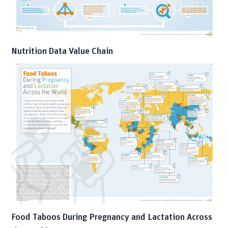
Nutrition Data Value Chain
Food Taboos During Pregnancy and Lactation Across