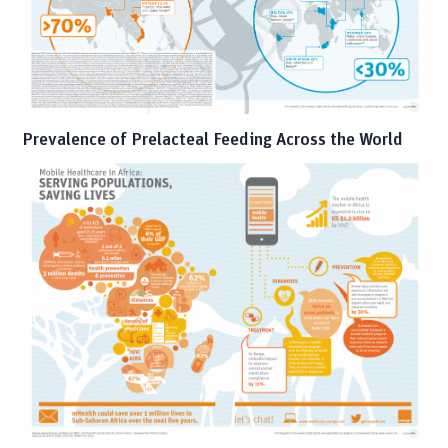
Prevalence of Prelacteal Feeding Across the World