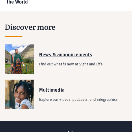
the World
Discover more
News & announcements
Find out what is new at Sight and Life
Multimedia
Explore our videos, podcasts, and infographics