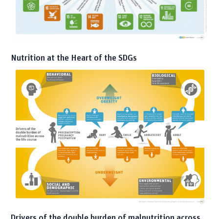
Nutrition at the Heart of the SDGs
Drivers of the double burden of malnutrition across