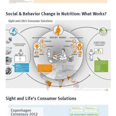
Social & Behavior Change in Nutrition: What Works?
Sight and Life's Consumer Solutions