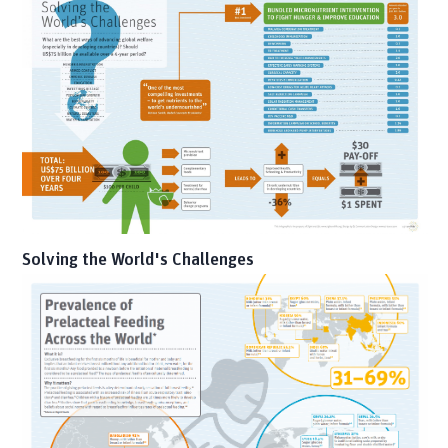
Solving the World's Challenges