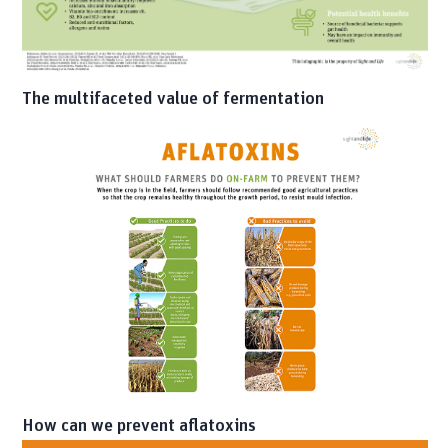
The multifaceted value of fermentation
How can we prevent aflatoxins