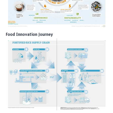
Food Innovation Journey