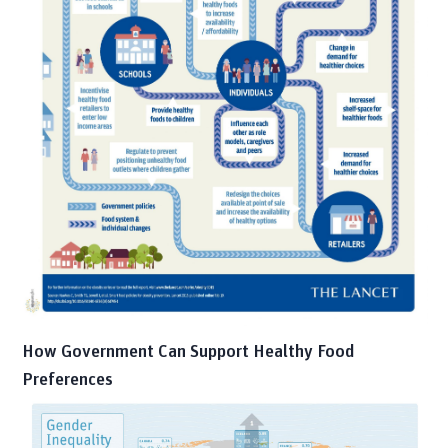
How Government Can Support Healthy Food
Preferences