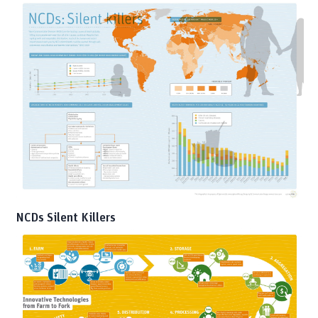
NCDs Silent Killers