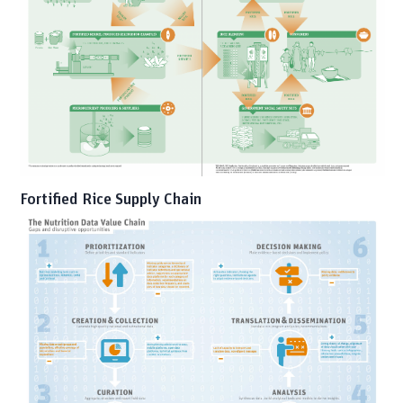
Fortified Rice Supply Chain