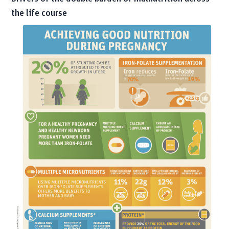
the life course