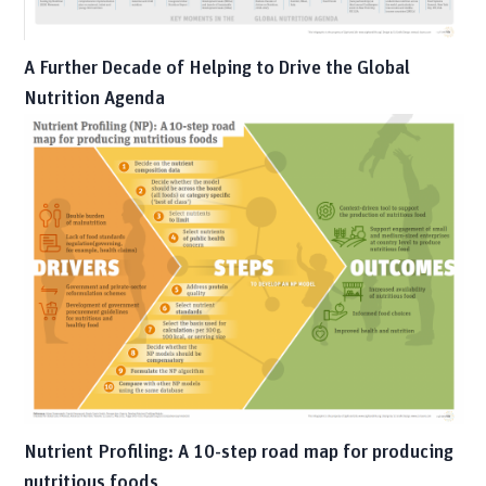
A Further Decade of Helping to Drive the Global
Nutrition Agenda
Nutrient Profiling: A 10-step road map for producing
nutritious foods