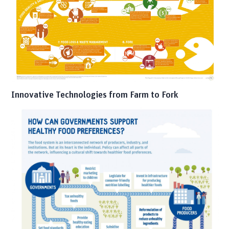
Innovative Technologies from Farm to Fork