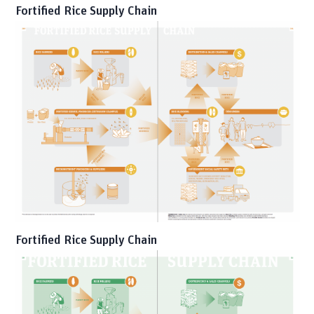
Fortified Rice Supply Chain
Fortified Rice Supply Chain