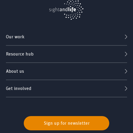
Our work
Resource hub
About us
Get involved
Sign up for newsletter