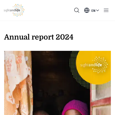
EN
Annual report 2024