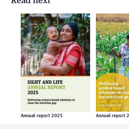
Read next
Annual report 2025
Annual report 