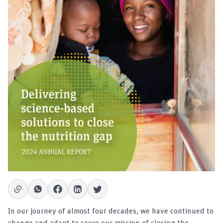
In our journey of almost four decades, we have continued to
change and adapt to serve our mission of closing the