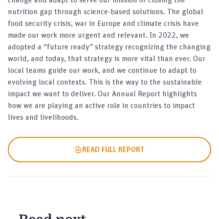
nutrition gap through science-based solutions. The global
food security crisis, war in Europe and climate crisis have
made our work more urgent and relevant. In 2022, we
adopted a “future ready” strategy recognizing the changing
world, and today, that strategy is more vital than ever. Our
local teams guide our work, and we continue to adapt to
evolving local contexts. This is the way to the sustainable
impact we want to deliver. Our Annual Report highlights
how we are playing an active role in countries to impact
lives and livelihoods.
READ FULL REPORT