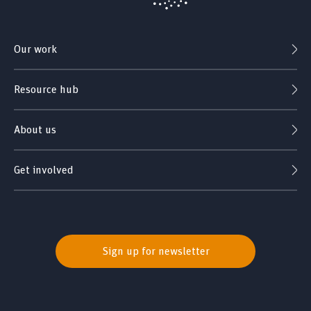
Our work
Resource hub
About us
Get involved
Sign up for newsletter