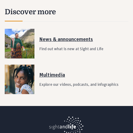
Discover more
News & announcements
Find out what is new at Sight and Life
Multimedia
Explore our videos, podcasts, and infographics