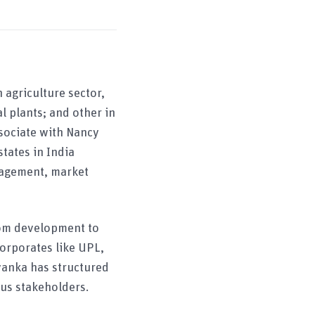
 agriculture sector,
 plants; and other in
ssociate with Nancy
tates in India
nagement, market
rom development to
orporates like UPL,
yanka has structured
ous stakeholders.