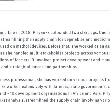
 and Life in 2018, Priyanka cofounded two start-ups. One in
treamlining the supply chain for vegetables and medicinal
cused on medical devices. Before that, she worked as an a
re she handled multi-stakeholder projects across various s
llions of farmers. It involved project development and ma
 and strategic alliances and partnerships.
siness professional, she has worked on various projects f
has worked extensively with farmers, state governments, c
and ~40 development organizations in Africa and Asia. Pri
ket analysis, streamlined the supply chain involving vari