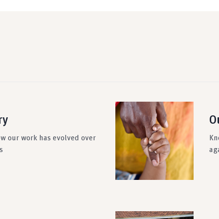
ry
O
ow our work has evolved over
Kn
s
ag