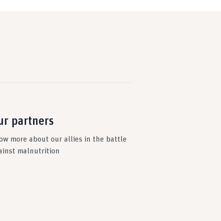
ur partners
ow more about our allies in the battle
ainst malnutrition