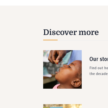
Discover more
Our sto
Find out h
the decade