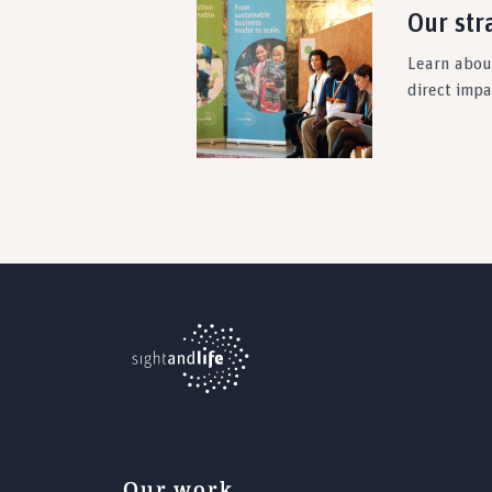
Our str
Learn about
direct imp
Our work