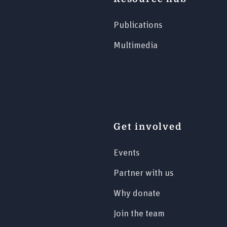
Publications
Multimedia
Get involved
Events
Partner with us
Why donate
Join the team