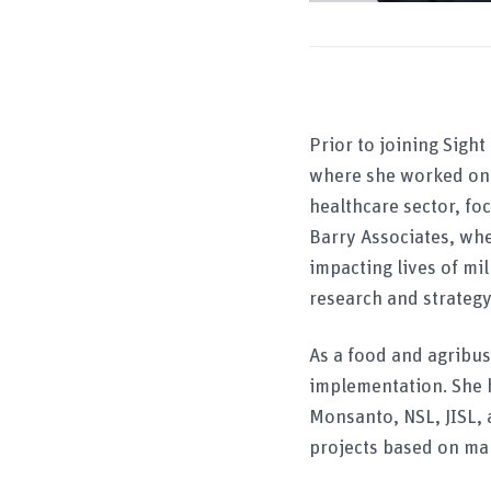
Prior to joining Sight
where she worked on s
healthcare sector, fo
Barry Associates, whe
impacting lives of mi
research and strategy
As a food and agribu
implementation. She 
Monsanto, NSL, JISL, 
projects based on mar