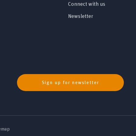
Connect with us
Newsletter
Sign up for newsletter
emap