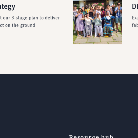
ategy
DE
 our 3-stage plan to deliver
Ex
act on the ground
fab
Resource hub