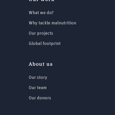
What we do?
Why tackle malnutrition
Our projects
Global footprint
About us
Our story
Our team
Our donors