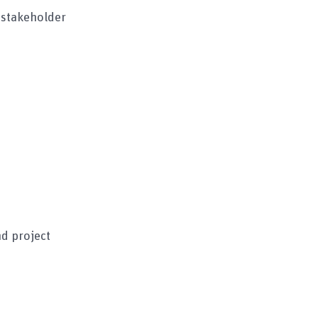
 stakeholder
d project