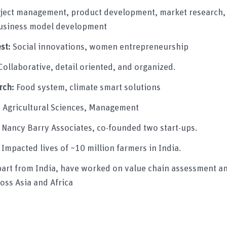
ject management, product development, market research,
siness model development
est:
Social innovations, women entrepreneurship
Collaborative, detail oriented, and organized.
rch:
Food system, climate smart solutions
:
Agricultural Sciences, Management
:
Nancy Barry Associates, co-founded two start-ups.
:
Impacted lives of ~10 million farmers in India.
art from India, have worked on value chain assessment an
oss Asia and Africa