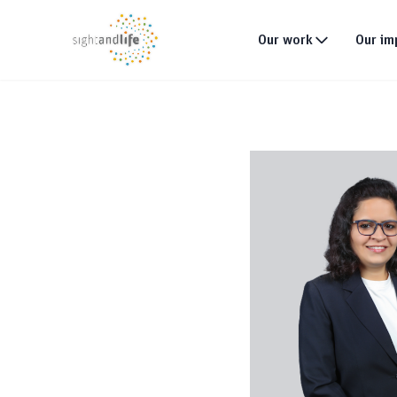
Our work
Our im
What we do
Why tackle malnutri
Our strategy
Our projects
Global footprint