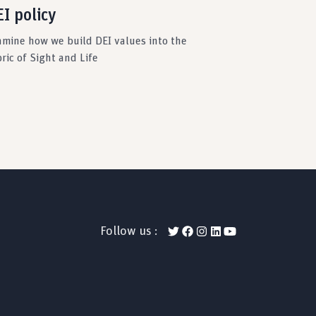
I policy
amine how we build DEI values into the
ric of Sight and Life
Follow us :