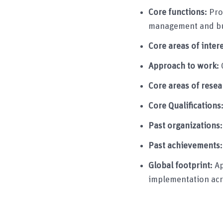
Core functions:
Pro
management and bu
Core areas of inter
Approach to work:
Core areas of resea
Core Qualifications
Past organizations
Past achievements
Global footprint:
Ap
implementation acr