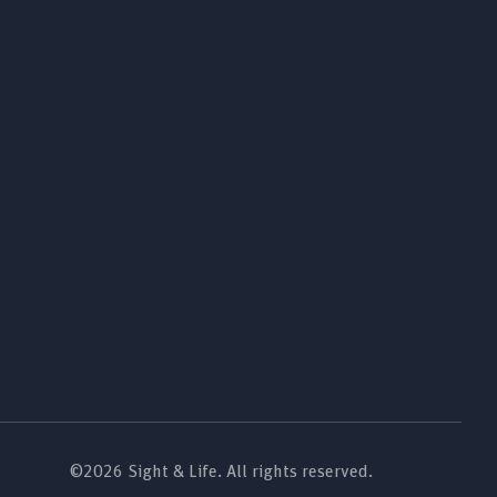
©2026 Sight & Life. All rights reserved.