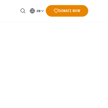
DONATE NOW
EN
ments