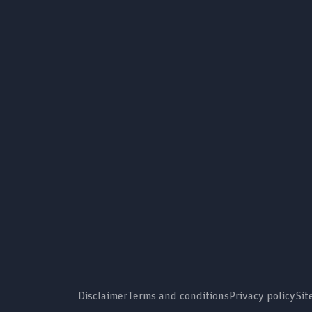
Disclaimer
Terms and conditions
Privacy policy
Sit