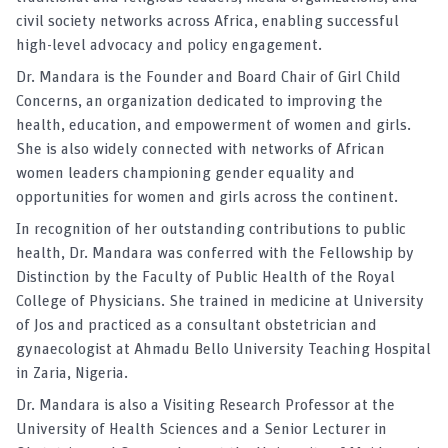
civil society networks across Africa, enabling successful
high-level advocacy and policy engagement.
Dr. Mandara is the Founder and Board Chair of Girl Child
Concerns, an organization dedicated to improving the
health, education, and empowerment of women and girls.
She is also widely connected with networks of African
women leaders championing gender equality and
opportunities for women and girls across the continent.
In recognition of her outstanding contributions to public
health, Dr. Mandara was conferred with the Fellowship by
Distinction by the Faculty of Public Health of the Royal
College of Physicians. She trained in medicine at University
of Jos and practiced as a consultant obstetrician and
gynaecologist at Ahmadu Bello University Teaching Hospital
in Zaria, Nigeria.
Dr. Mandara is also a Visiting Research Professor at the
University of Health Sciences and a Senior Lecturer in