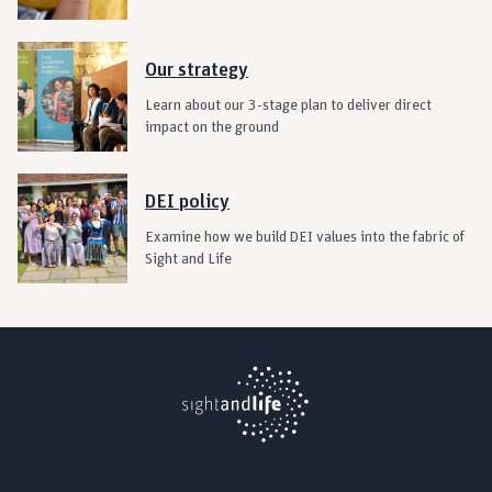
Our strategy
Learn about our 3-stage plan to deliver direct
impact on the ground
DEI policy
Examine how we build DEI values into the fabric of
Sight and Life