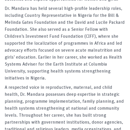
Dr. Mandara has held several high-profile leadership roles,
including Country Representative in Nigeria for the Bill &
Melinda Gates Foundation and the David and Lucile Packard
Foundation. She also served as a Senior Fellow with
Children’s Investment Fund Foundation (CIFF), where she
supported the localization of programmes in Africa and led
advocacy efforts focused on severe acute malnutrition and
girls’ education. Earlier in her career, she worked as Health
Systems Adviser for the Earth Institute at Columbia
University, supporting health systems strengthening
initiatives in Nigeria.
A respected voice in reproductive, maternal, and child
health, Dr. Mandara possesses deep expertise in strategic
planning, programme implementation, family planning, and
health systems strengthening at national and community
levels. Throughout her career, she has built strong
partnerships with government institutions, donor agencies,
traditional and religious leaders, media organizations, and