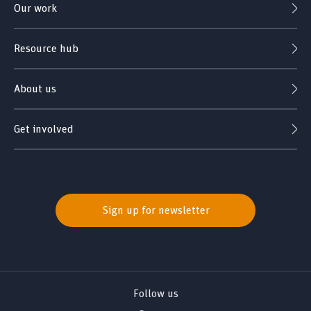
Our work
Resource hub
About us
Get involved
Sign up for newsletter
Follow us