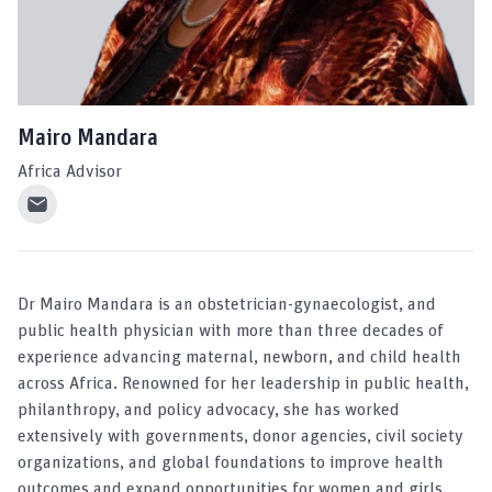
Mairo Mandara
Africa Advisor
Dr Mairo Mandara is an obstetrician-gynaecologist, and
public health physician with more than three decades of
experience advancing maternal, newborn, and child health
across Africa. Renowned for her leadership in public health,
philanthropy, and policy advocacy, she has worked
extensively with governments, donor agencies, civil society
organizations, and global foundations to improve health
outcomes and expand opportunities for women and girls.