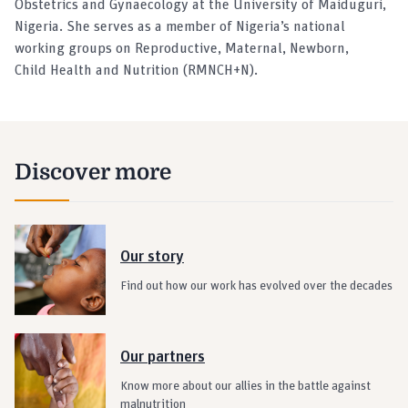
Obstetrics and Gynaecology at the University of Maiduguri,
Nigeria. She serves as a member of Nigeria’s national
working groups on Reproductive, Maternal, Newborn,
Child Health and Nutrition (RMNCH+N).
Discover more
Our story
Find out how our work has evolved over the decades
Our partners
Know more about our allies in the battle against
malnutrition