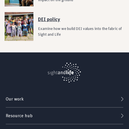
impact on the ground
DEI policy
Examine how we build DEI values into the fabric of
Sight and Life
Our work
Resource hub