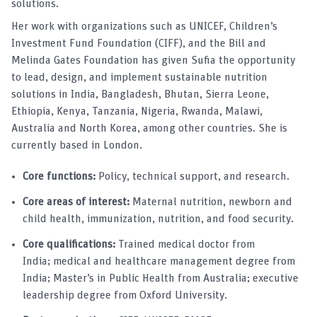
solutions.
Her work with organizations such as UNICEF, Children’s
Investment Fund Foundation (CIFF), and the Bill and
Melinda Gates Foundation has given Sufia the opportunity
to lead, design, and implement sustainable nutrition
solutions in India, Bangladesh, Bhutan, Sierra Leone,
Ethiopia, Kenya, Tanzania, Nigeria, Rwanda, Malawi,
Australia and North Korea, among other countries. She is
currently based in London.
Core functions:
Policy, technical support, and research.
Core areas of interest:
Maternal nutrition, newborn and
child health, immunization, nutrition, and food security.
Core qualifications:
Trained medical doctor from
India; medical and healthcare management degree from
India; Master’s in Public Health from Australia; executive
leadership degree from Oxford University.