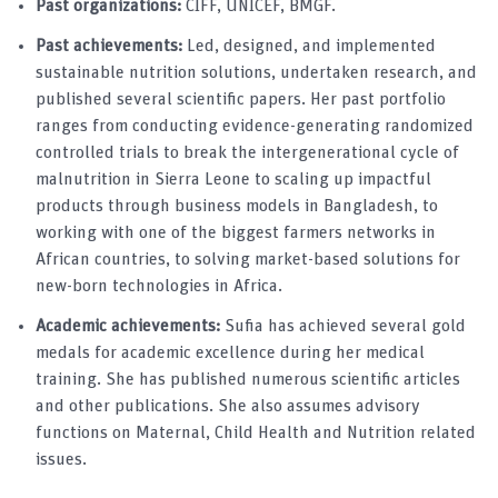
Past organizations:
CIFF, UNICEF, BMGF.
Past achievements:
Led, designed, and implemented
sustainable nutrition solutions, undertaken research, and
published several scientific papers. Her past portfolio
ranges from conducting evidence-generating randomized
controlled trials to break the intergenerational cycle of
malnutrition in Sierra Leone to scaling up impactful
products through business models in Bangladesh, to
working with one of the biggest farmers networks in
African countries, to solving market-based solutions for
new-born technologies in Africa.
Academic achievements:
Sufia has achieved several gold
medals for academic excellence during her medical
training. She has published numerous scientific articles
and other publications. She also assumes advisory
functions on Maternal, Child Health and Nutrition related
issues.