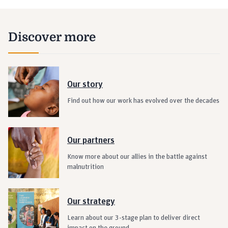
Discover more
Our story
Find out how our work has evolved over the decades
Our partners
Know more about our allies in the battle against
malnutrition
Our strategy
Learn about our 3-stage plan to deliver direct