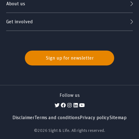
About us
Get involved
Sign up for newsletter
Follow us
Disclaimer
Terms and conditions
Privacy policy
Sitemap
©2026 Sight & Life. All rights reserved.