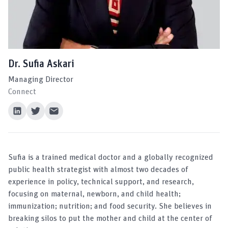
Dr. Sufia Askari
Managing Director
Connect
Sufia is a trained medical doctor and a globally recognized
public health strategist with almost two decades of
experience in policy, technical support, and research,
focusing on maternal, newborn, and child health;
immunization; nutrition; and food security. She believes in
breaking silos to put the mother and child at the center of